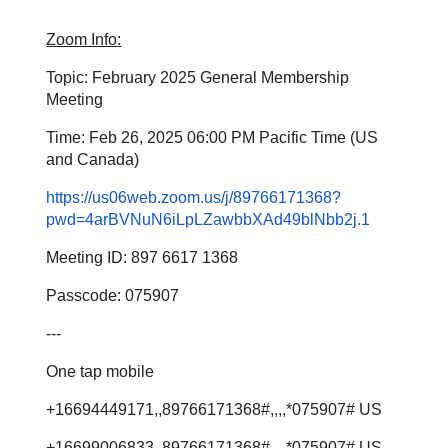
Zoom Info:
Topic: February 2025 General Membership
Meeting
Time: Feb 26, 2025 06:00 PM Pacific Time (US
and Canada)
https://us06web.zoom.us/j/89766171368?
pwd=4arBVNuN6iLpLZawbbXAd49blNbb2j.1
Meeting ID: 897 6617 1368
Passcode: 075907
---
One tap mobile
+16694449171,,89766171368#,,,,*075907# US
+16699006833,,89766171368#,,,,*075907# US