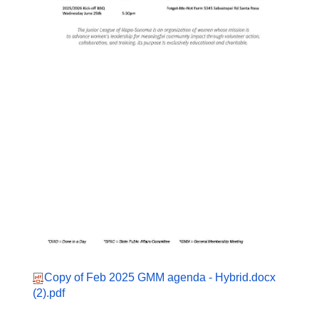
Copy of Feb 2025 GMM agenda - Hybrid.docx
(2).pdf