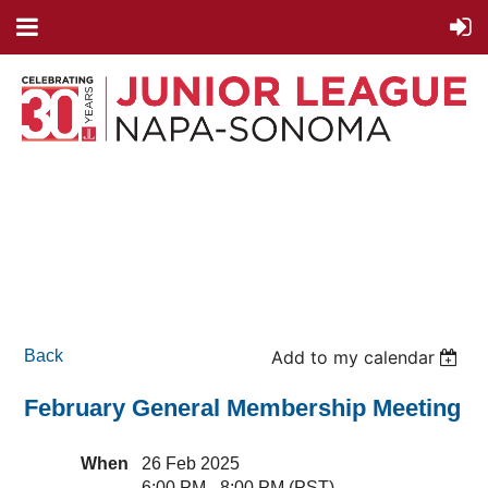
Back
Add to my calendar
February General Membership Meeting
When
26 Feb 2025
6:00 PM - 8:00 PM (PST)