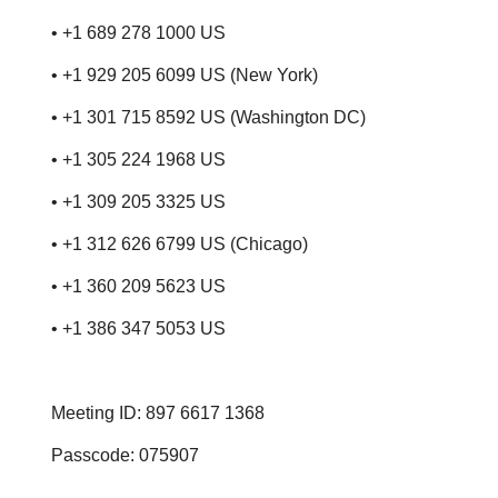
• +1 689 278 1000 US
• +1 929 205 6099 US (New York)
• +1 301 715 8592 US (Washington DC)
• +1 305 224 1968 US
• +1 309 205 3325 US
• +1 312 626 6799 US (Chicago)
• +1 360 209 5623 US
• +1 386 347 5053 US
Meeting ID: 897 6617 1368
Passcode: 075907