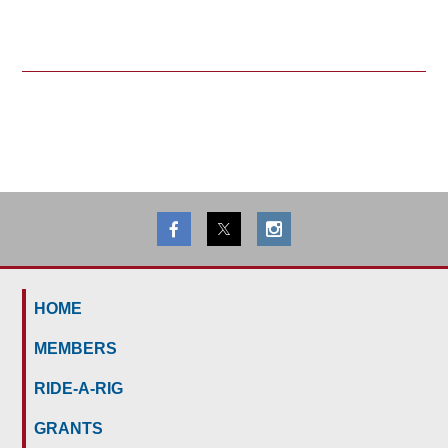
HOME
MEMBERS
RIDE-A-RIG
GRANTS