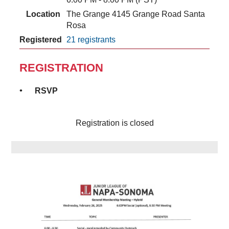
Location
The Grange 4145 Grange Road Santa
Rosa
Registered
21 registrants
REGISTRATION
RSVP
Registration is closed