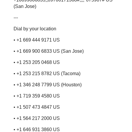
(San Jose)
---
Dial by your location
• +1 669 444 9171 US
• +1 669 900 6833 US (San Jose)
• +1 253 205 0468 US
• +1 253 215 8782 US (Tacoma)
• +1 346 248 7799 US (Houston)
• +1 719 359 4580 US
• +1 507 473 4847 US
• +1 564 217 2000 US
• +1 646 931 3860 US