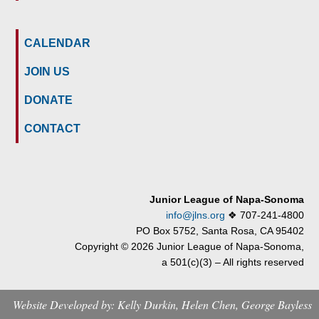
CALENDAR
JOIN US
DONATE
CONTACT
Junior League of Napa-Sonoma
info@jlns.org
❖
707-241-4800
PO Box 5752, Santa Rosa, CA 95402
Copyright © 2026 Junior League of Napa-Sonoma,
a 501(c)(3) – All rights reserved
Website Developed by: Kelly Durkin, Helen Chen, George Bayless