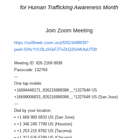
for Human Trafficking Awareness Month
Join Zoom Meeting
https://us06web.zoom.us/j/82621698938?
pwd=SHIzYVU3LzliSkF2TnZkQ20vMUtaUT09
Meeting ID: 826 2169 8938
Passcode: 132764
---
One tap mobile
+16694449171,,82621698938#,,,,*132764# US
+16699006833,,82621698938#,,,,*132764# US (San Jose)
---
Dial by your location
• +1 669 900 6833 US (San Jose)
• +1 346 248 7799 US (Houston)
• +1 253 215 8782 US (Tacoma)
• +1 312 626 6799 US (Chicago)