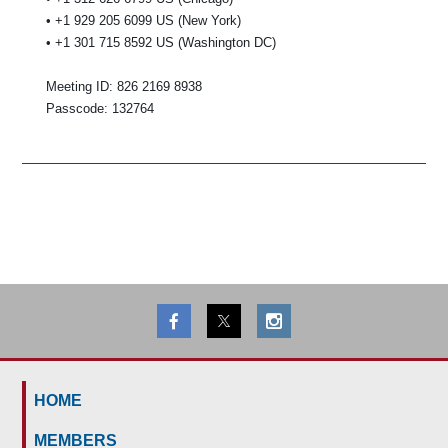
• +1 929 205 6099 US (New York)
• +1 301 715 8592 US (Washington DC)
Meeting ID: 826 2169 8938
Passcode: 132764
HOME
MEMBERS