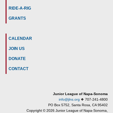
RIDE-A-RIG
GRANTS
CALENDAR
JOIN US
DONATE
CONTACT
Junior League of Napa-Sonoma
info@jlns.org
❖
707-241-4800
PO Box 5752, Santa Rosa, CA 95402
Copyright © 2026 Junior League of Napa-Sonoma,