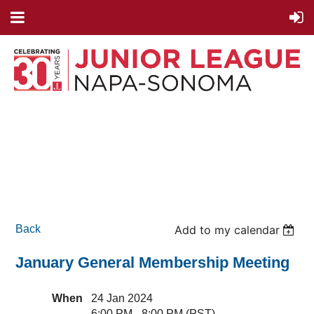
Back
Add to my calendar
January General Membership Meeting
When
24 Jan 2024
6:00 PM - 8:00 PM (PST)