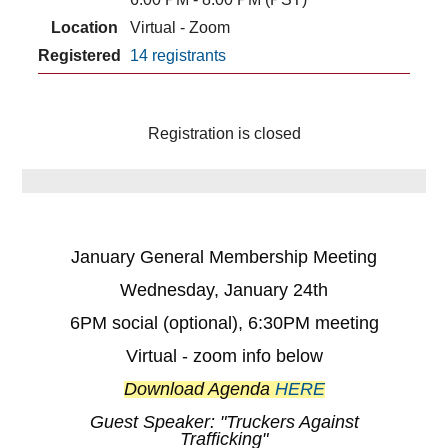
Location
Virtual - Zoom
Registered
14 registrants
Registration is closed
January General Membership Meeting
Wednesday, January 24th
6PM social (optional), 6:30PM meeting
Virtual - zoom info below
Download Agenda
HERE
Guest Speaker: "Truckers Against
Trafficking"