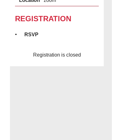
Location
zoom
REGISTRATION
RSVP
Registration is closed