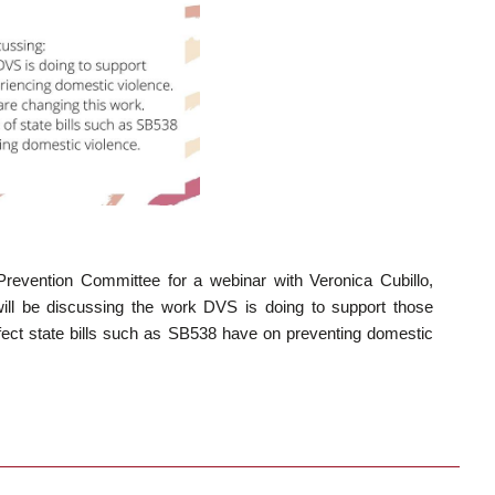
Prevention Committee for a webinar with Veronica Cubillo,
will be discussing the work DVS is doing to support those
fect state bills such as SB538 have on preventing domestic