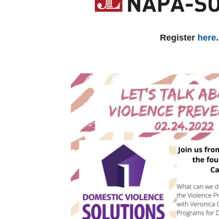
Register
here
.