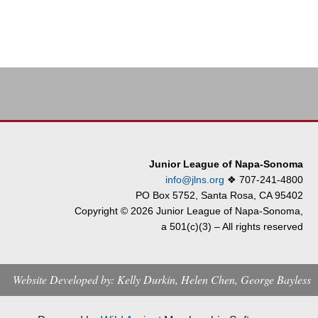
Junior League of Napa-Sonoma
info@jlns.org
❖
707-241-4800
PO Box 5752, Santa Rosa, CA 95402
Copyright © 2026 Junior League of Napa-Sonoma,
a 501(c)(3) – All rights reserved
Website Developed by: Kelly Durkin, Helen Chen, George Bayless