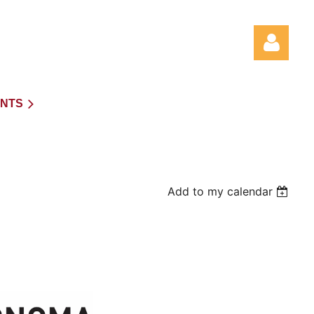
NTS
Log in
Add to my calendar