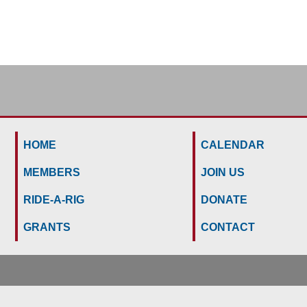
HOME
CALENDAR
MEMBERS
JOIN US
RIDE-A-RIG
DONATE
GRANTS
CONTACT