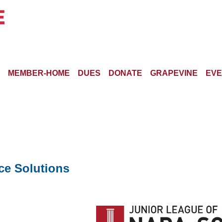
MEMBER-HOME
DUES
DONATE
GRAPEVINE
EVE
ce Solutions