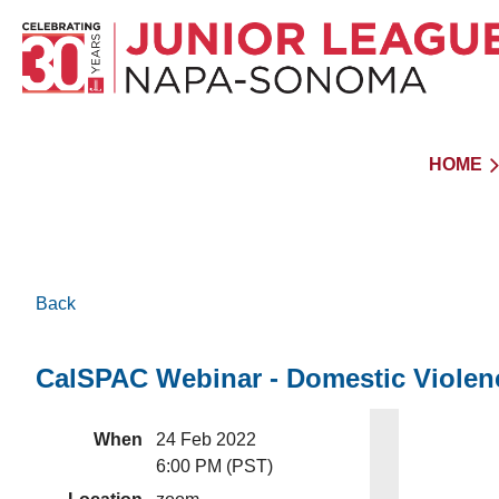
HOME
Back
CalSPAC Webinar - Domestic Violen
When
24 Feb 2022
6:00 PM (PST)