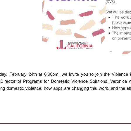
ay, February 24th at 6:00pm, we invite you to join the Violence 
 Director of Programs for Domestic Violence Solutions. Veronica 
ing domestic violence, how apps are changing this work, and the ef