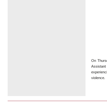
On Thursd
Assistant
experienc
violence.