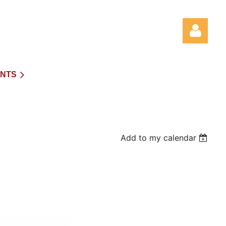
NTS
Log in
Add to my calendar