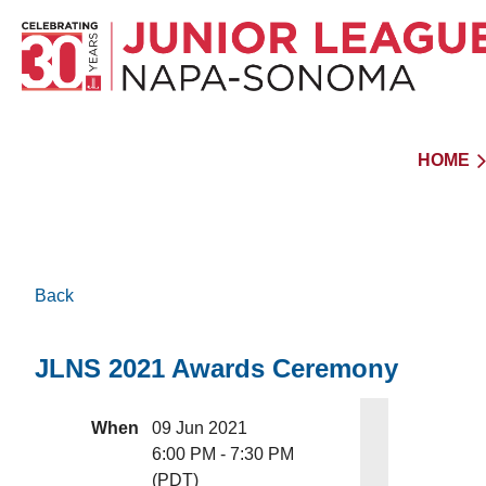
HOME
Back
JLNS 2021 Awards Ceremony
When
09 Jun 2021
6:00 PM - 7:30 PM
(PDT)