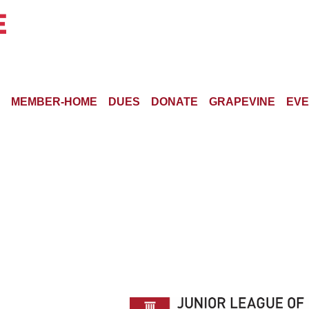
MEMBER-HOME
DUES
DONATE
GRAPEVINE
EVE