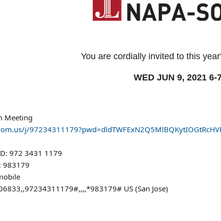
You are cordially invited to this y
WED JUN 9, 2021 6-
m Meeting
/zoom.us/j/97234311179?pwd=dldTWFExN2Q5MlBQKytIOGtRcHV
ID: 972 3431 1179
: 983179
mobile
6833,,97234311179#,,,,*983179# US (San Jose)