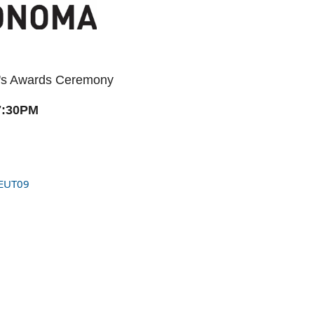
ear's Awards Ceremony
7:30PM
EUT09