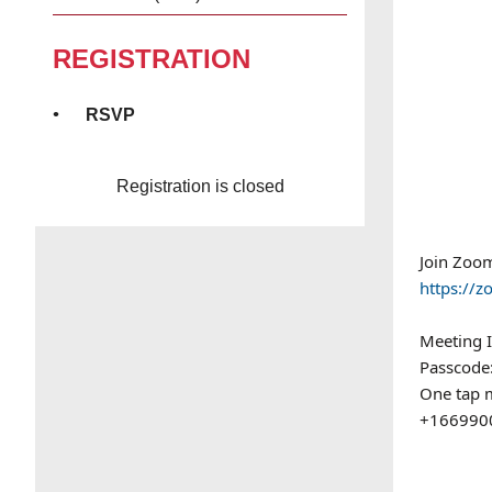
REGISTRATION
RSVP
Registration is closed
Join Zoo
https:/
Meeting 
Passcode
One tap 
+1669900