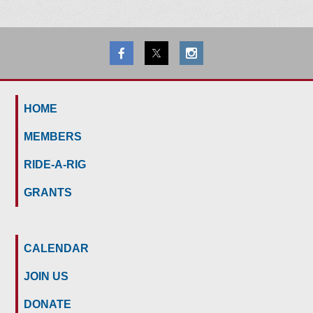
HOME
MEMBERS
RIDE-A-RIG
GRANTS
CALENDAR
JOIN US
DONATE