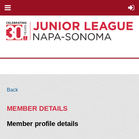
Back
MEMBER DETAILS
Member profile details